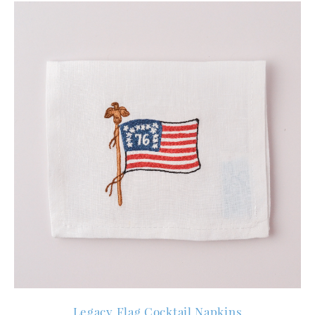
Legacy Flag Cocktail Napkins