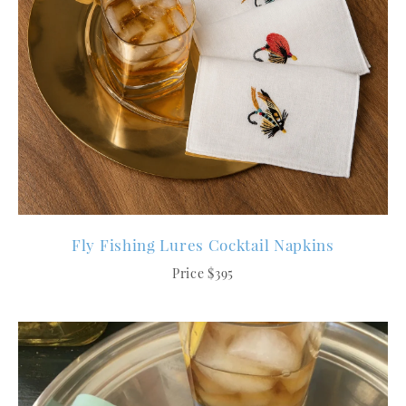
Fly Fishing Lures Cocktail Napkins
Price $395