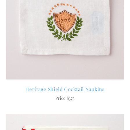
Heritage Shield Cocktail Napkins
Price $375