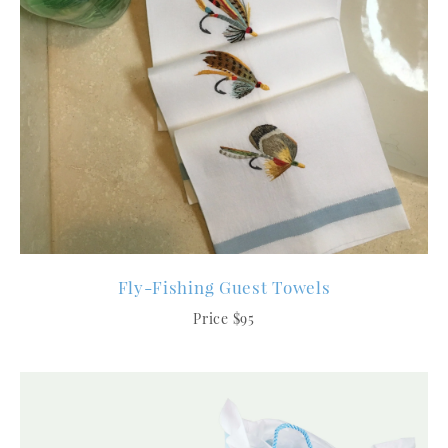
Fly-Fishing Guest Towels
Price $95