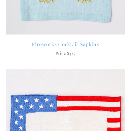
Fireworks Cocktail Napkins
Price $325