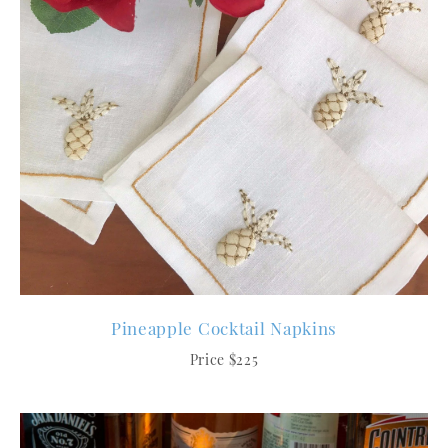
Pineapple Cocktail Napkins
Price $225