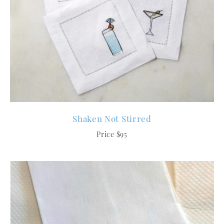
Shaken Not Stirred
Price $95