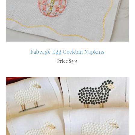
Fabergé Egg Cocktail Napkins
Price $395