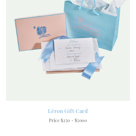
Léron Gift Card
Price $250 - $5000