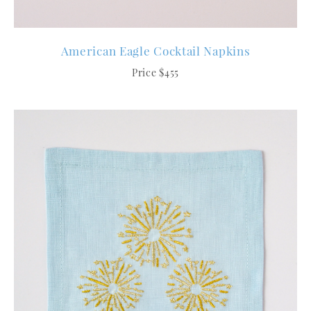
American Eagle Cocktail Napkins
Price $455