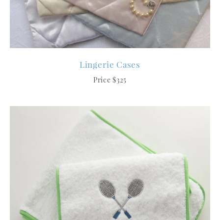
Lingerie Cases
Price $325