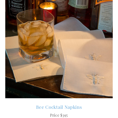
Bee Cocktail Napkins
Price $395