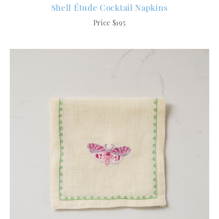
Shell Étude Cocktail Napkins
Price $195