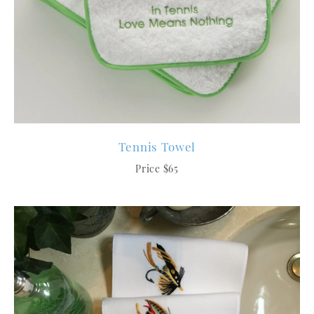
Tennis Towel
Price $65