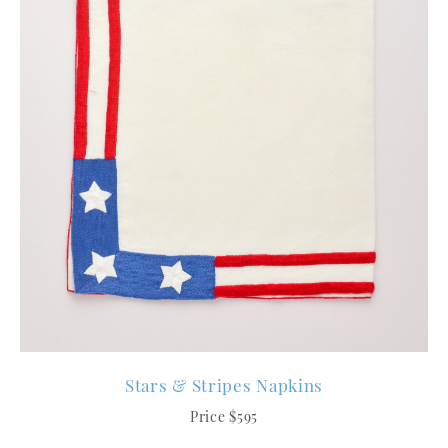
Stars & Stripes Napkins
Price $595