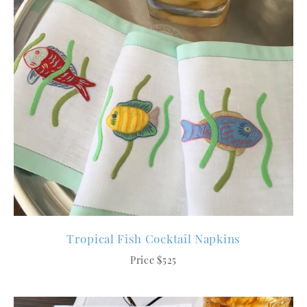
Tropical Fish Cocktail Napkins
Price $525