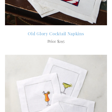
Old Glory Cocktail Napkins
Price $295