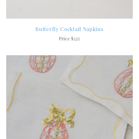
Butterfly Cocktail Napkins
Price $325