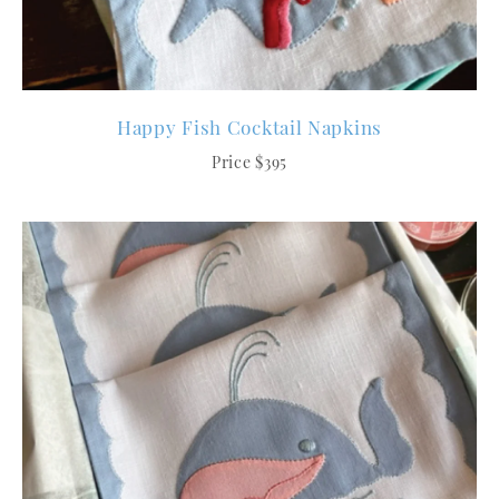
Happy Fish Cocktail Napkins
Price $395