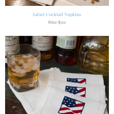
Safari Cocktail Napkins
Price $350