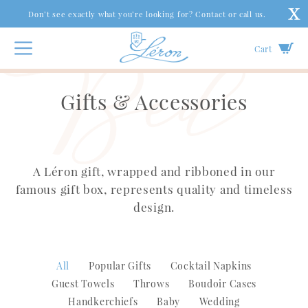
Don’t see exactly what you’re looking for? Contact or call us.
Cart
Gifts & Accessories
A Léron gift, wrapped and ribboned in our
famous gift box, represents quality and timeless
design.
All
Popular Gifts
Cocktail Napkins
Guest Towels
Throws
Boudoir Cases
Handkerchiefs
Baby
Wedding