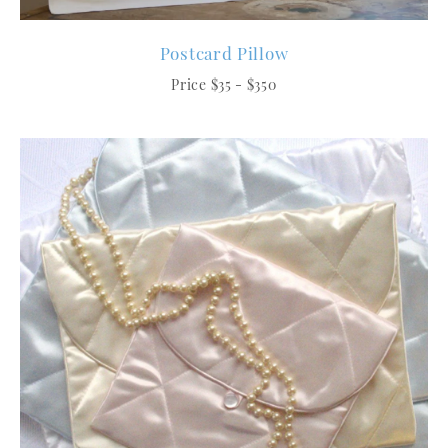
Postcard Pillow
Price $35 - $350