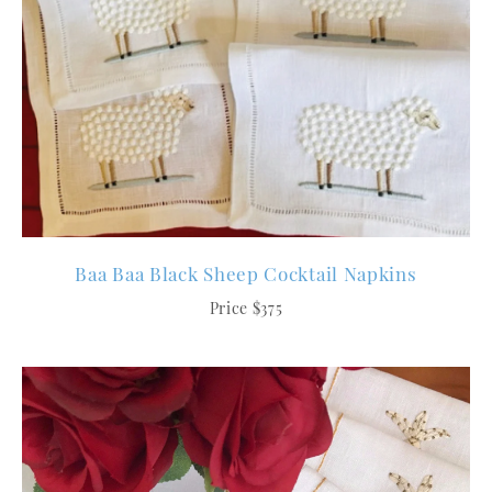
Baa Baa Black Sheep Cocktail Napkins
Price $375