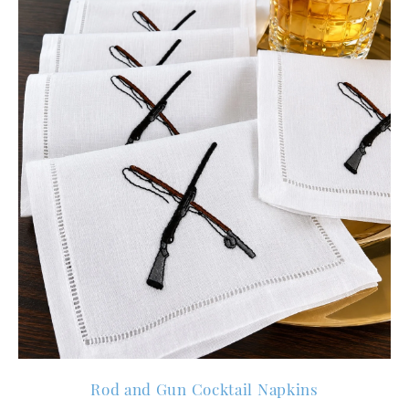
Rod and Gun Cocktail Napkins