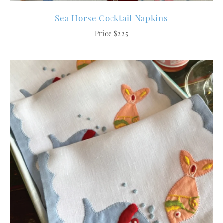
Sea Horse Cocktail Napkins
Price $225