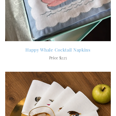
Happy Whale Cocktail Napkins
Price $225