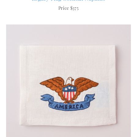
Price $375