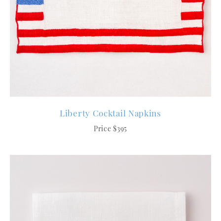
Liberty Cocktail Napkins
Price $395