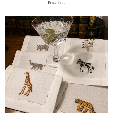
Price $295