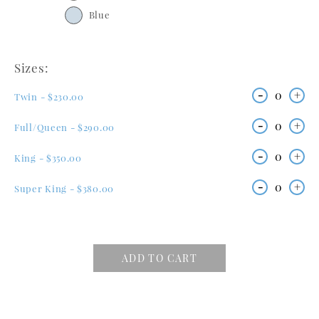
Blue
Sizes:
-
0
+
Twin - $230.00
-
0
+
Full/Queen - $290.00
-
0
+
King - $350.00
-
0
+
Super King - $380.00
ADD TO CART