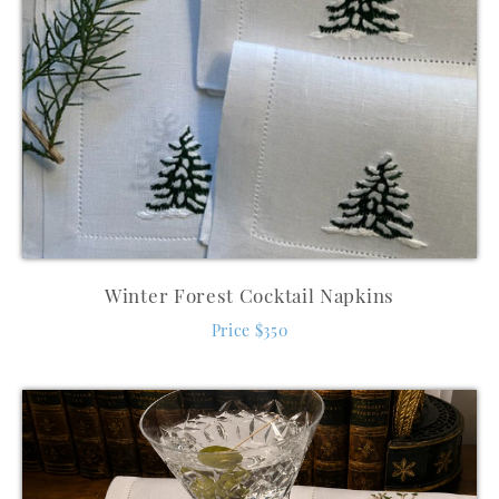
Winter Forest Cocktail Napkins
Price $350