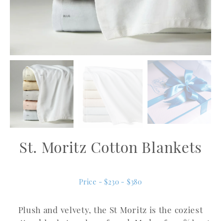
St. Moritz Cotton Blankets
Price - $230 - $380
Plush and velvety, the St Moritz is the coziest