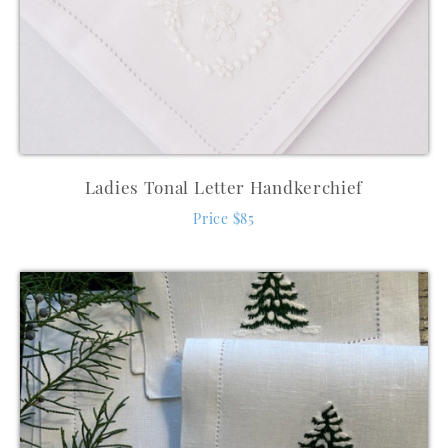
Ladies Tonal Letter Handkerchief
Price $85