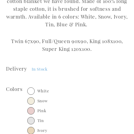
cotton blanket we have found. Made of 100% long
staple cotton, it is brushed for softness and
warmth. Available in 6 colors: White, Snow, Ivory,
Tin, Blue & Pink.
Twin 67x90, Full/Queen 90x90, King 108x100,
Super King 120x100.
Delivery
In Stock
Colors
White
Snow
Pink
Tin
Ivory