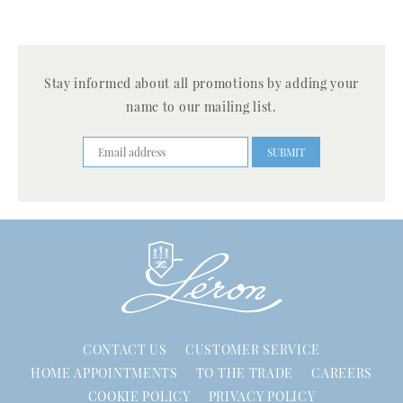
Stay informed about all promotions by adding your
name to our mailing list.
CONTACT US
CUSTOMER SERVICE
HOME APPOINTMENTS
TO THE TRADE
CAREERS
COOKIE POLICY
PRIVACY POLICY