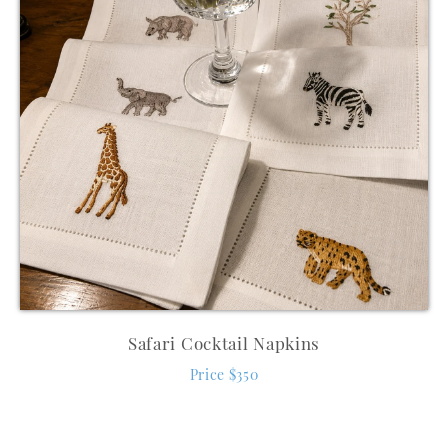
Safari Cocktail Napkins
Price $350