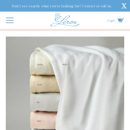
Don’t see exactly what you’re looking for? Contact or call us.
Cart
Bed
|
Coverlets & Blankets
|
St. Moritz Cotton Blankets