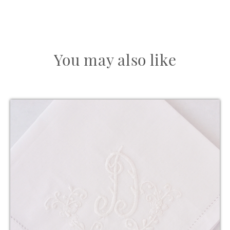
You may also like