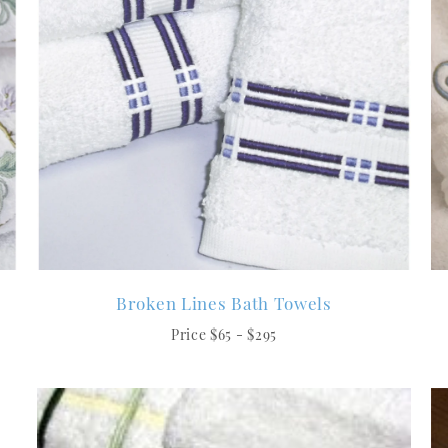
Broken Lines Bath Towels
Price $65 - $295