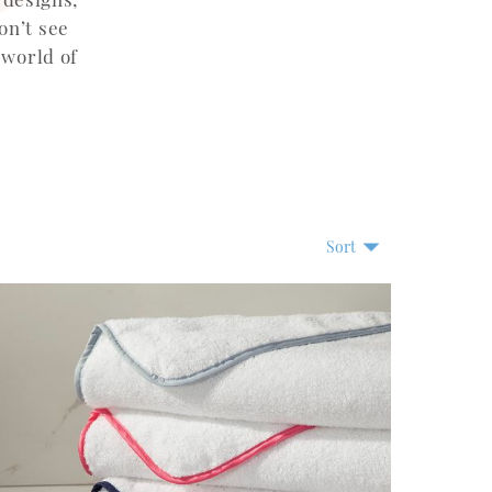
on’t see
 world of