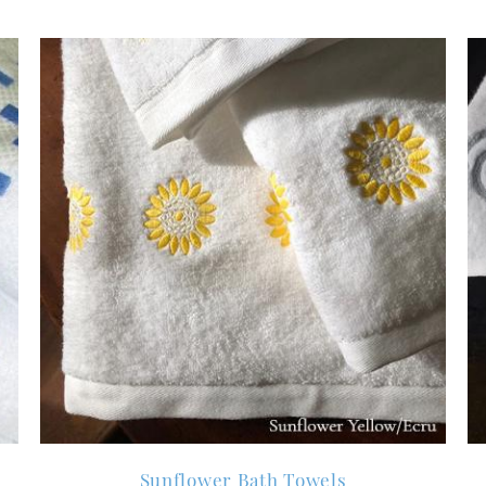
Sunflower Bath Towels