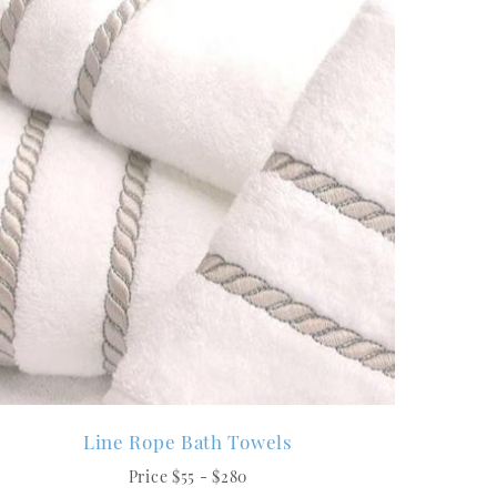
Line Rope Bath Towels
Price $55 - $280