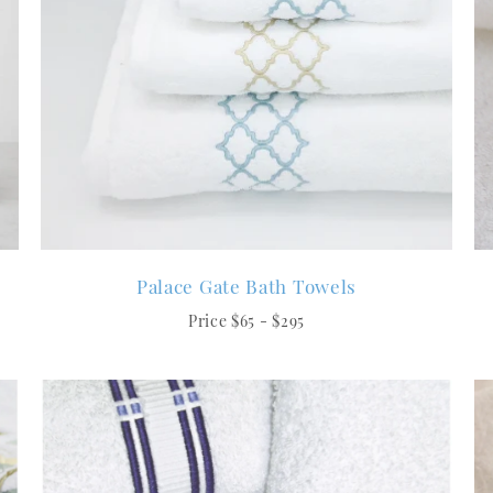
Palace Gate Bath Towels
Price $65 - $295