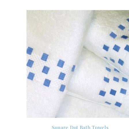
Square Dot Bath Towels