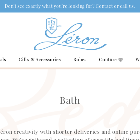
Don’t see exactly what you’re looking for? Contact or call us.
als
Gifts & Accessories
Robes
Couture
W
Bath
éron creativity with shorter deliveries and online pu
nce. We’ve gathered a collection of versatile bed linen