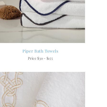
Piper Bath Towels
Price $30 - $155