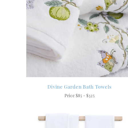
Divine Garden Bath Towels
Price $85 - $325