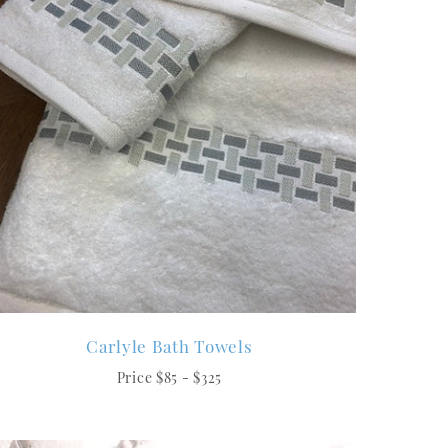
Carlyle Bath Towels
Price $85 - $325