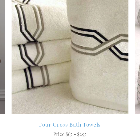
Four Cross Bath Towels
Price $65 - $295