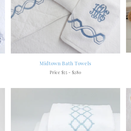
Midtown Bath Towels
Price $55 - $280