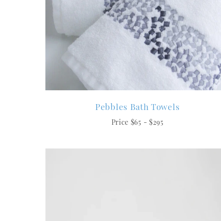
Pebbles Bath Towels
Price $65 - $295