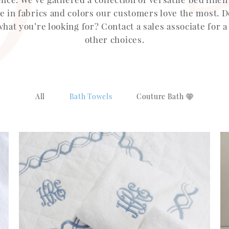
le in fabrics and colors our customers love the most. D
what you’re looking for? Contact a sales associate for a
other choices.
All
Bath Towels
Couture Bath