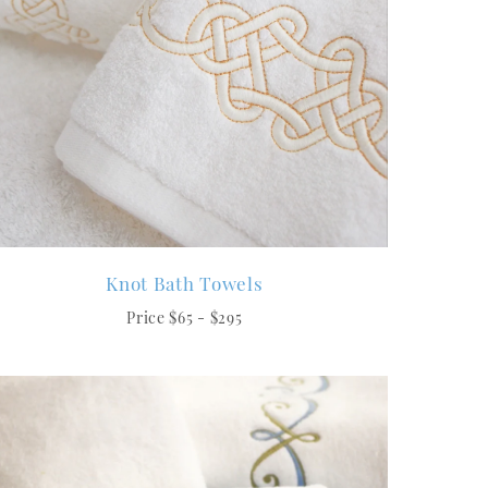
Knot Bath Towels
Price $65 - $295