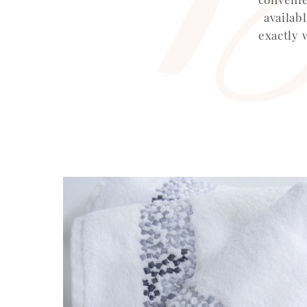
availab
exactly 