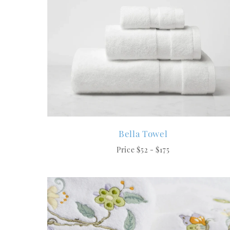
Bella Towel
Price $52 - $175