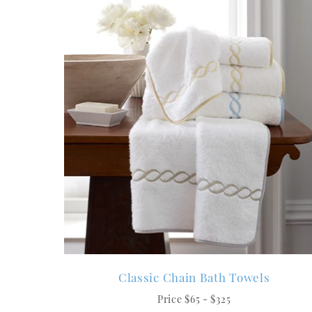
Classic Chain Bath Towels
Price $65 - $325