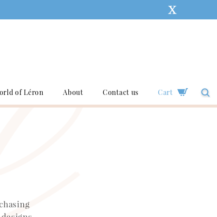
orld of Léron
About
Contact us
Cart
rchasing
 designs,