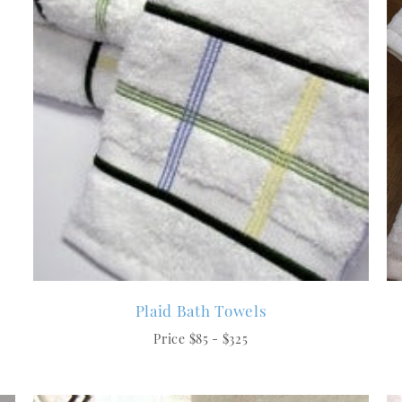
Plaid Bath Towels
Price $85 - $325