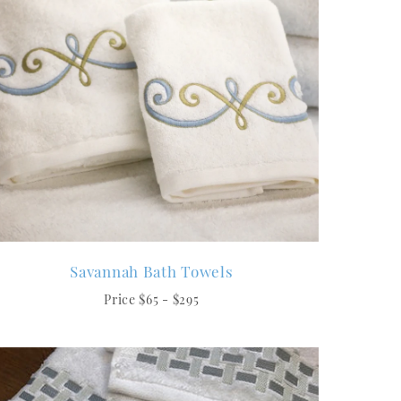
Savannah Bath Towels
Price $65 - $295