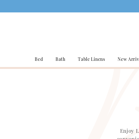
Bed
Bath
Table Linens
New Arriv
Enjoy L
convenie