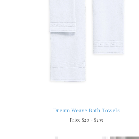
Dream Weave Bath Towels
Price $20 - $295