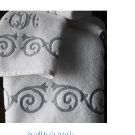
Scroll Bath Towels