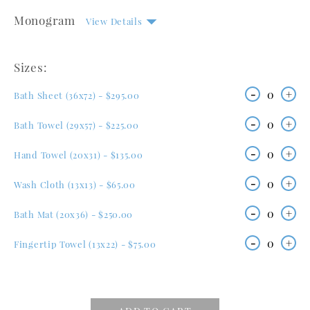
Monogram
View Details
Sizes:
-
0
+
Bath Sheet (36x72) - $295.00
-
0
+
Bath Towel (29x57) - $225.00
-
0
+
Hand Towel (20x31) - $135.00
-
0
+
Wash Cloth (13x13) - $65.00
-
0
+
Bath Mat (20x36) - $250.00
-
0
+
Fingertip Towel (13x22) - $75.00