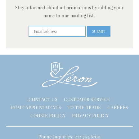
Stay informed about all promotions by adding your
name to our mailing list.
CONTACT US
CUSTOMER SERVICE
HOME APPOINTMENTS
TO THE TRADE
CAREERS
COOKIE POLICY
PRIVACY POLICY
Phone Inquiries: 212.753.6700