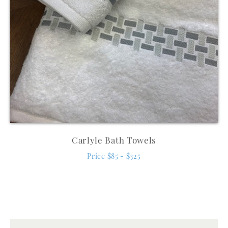
Carlyle Bath Towels
Price $85 - $325