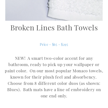
Broken Lines Bath Towels
Price - $65 - $295
NEW! A smart two-color accent for any
bathroom, ready to pick up your wallpaper or
paint color. On our most popular Monaco towels,
known for their plush feel and absorbency.
Choose from 8 different color duos (as shown:
Blues). Bath mats have a line of embroidery on
one end only.