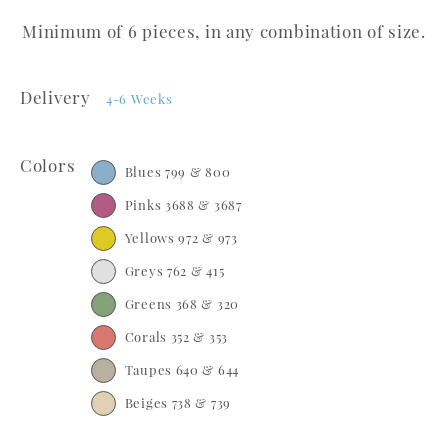
Minimum of 6 pieces, in any combination of size.
Delivery
4-6 Weeks
Colors
Blues 799 & 800
Pinks 3688 & 3687
Yellows 972 & 973
Greys 762 & 415
Greens 368 & 320
Corals 352 & 353
Taupes 640 & 644
Beiges 738 & 739