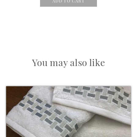
ADD TO CART
You may also like