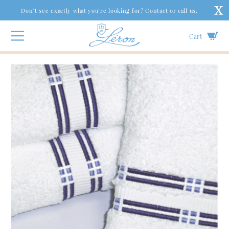
Don’t see exactly what you’re looking for? Contact or call us.
Cart
Bath
|
Bath Towels
|
Broken Lines Bath Towels