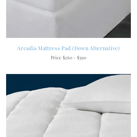
Arcadia Mattress Pad (Down Alternative)
Price $260 - $390