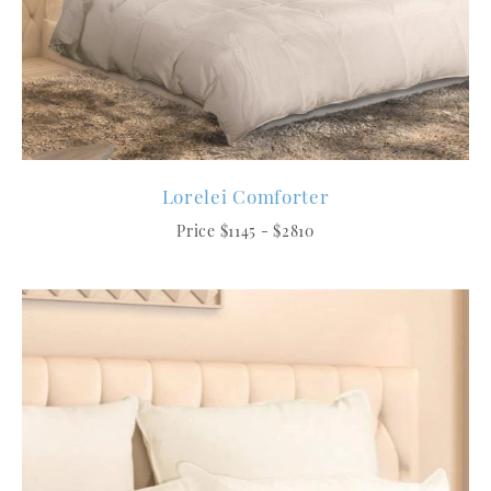
Lorelei Comforter
Price $1145 - $2810