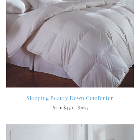
Sleeping Beauty Down Comforter
Price $450 - $1675