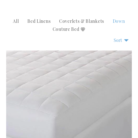
All
Bed Linens
Coverlets & Blankets
Down
Couture Bed