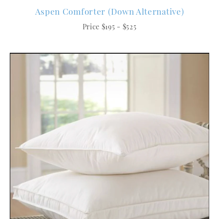
Aspen Comforter (Down Alternative)
Price $195 - $525