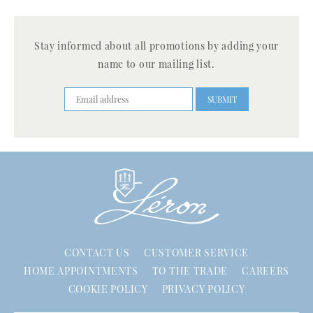
Stay informed about all promotions by adding your
name to our mailing list.
CONTACT US
CUSTOMER SERVICE
HOME APPOINTMENTS
TO THE TRADE
CAREERS
COOKIE POLICY
PRIVACY POLICY