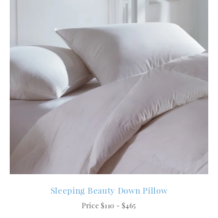
Sleeping Beauty Down Pillow
Price $110 - $465