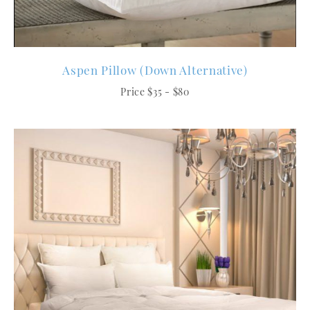
Aspen Pillow (Down Alternative)
Price $35 - $80