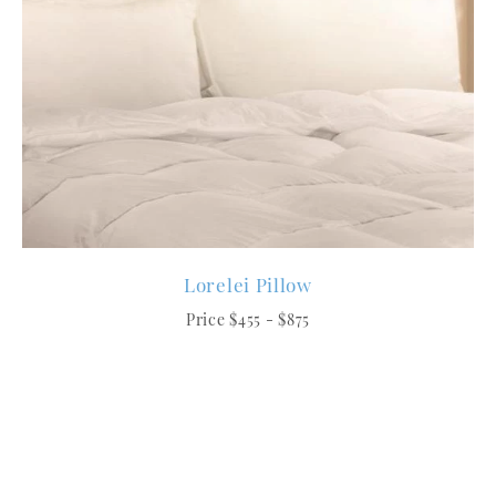
Lorelei Pillow
Price $455 - $875