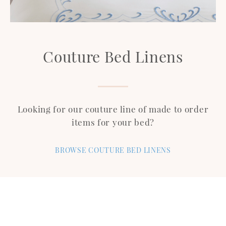
Couture Bed Linens
Looking for our couture line of made to order
items for your bed?
BROWSE COUTURE BED LINENS