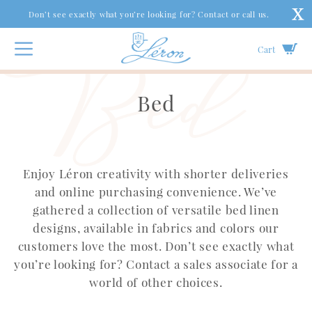
Don’t see exactly what you’re looking for? Contact or call us.
Cart
Bed
Enjoy Léron creativity with shorter deliveries
and online purchasing convenience. We’ve
gathered a collection of versatile bed linen
designs, available in fabrics and colors our
customers love the most. Don’t see exactly what
you’re looking for? Contact a sales associate for a
world of other choices.