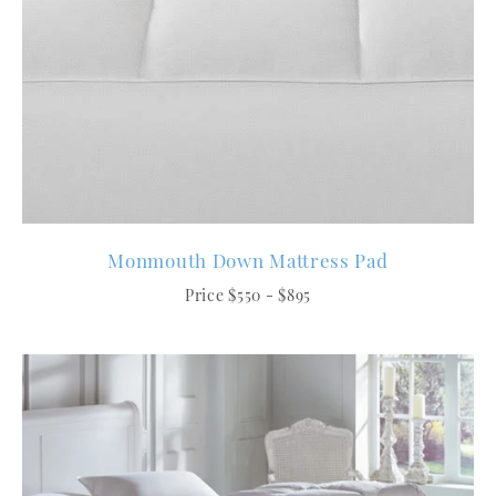
Monmouth Down Mattress Pad
Price $550 - $895