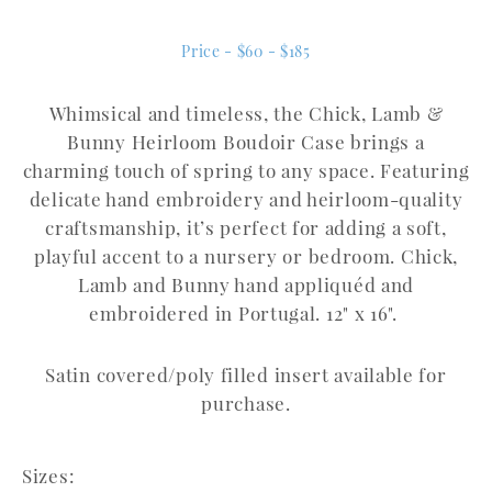
Price - $60 - $185
Whimsical and timeless, the Chick, Lamb &
Bunny Heirloom Boudoir Case brings a
charming touch of spring to any space.
Featuring
delicate hand embroidery and heirloom-quality
craftsmanship, it’s perfect for adding a soft,
playful accent to a nursery or bedroom. Chick,
Lamb and Bunny hand appliquéd and
embroidered in Portugal. 12" x 16".
Satin covered/poly filled insert available for
purchase.
Sizes: