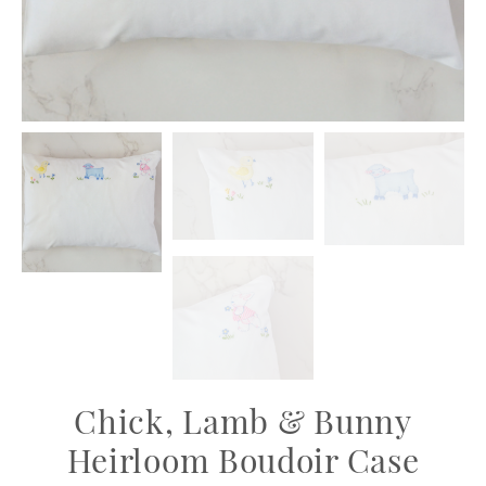
Chick, Lamb & Bunny
Heirloom Boudoir Case