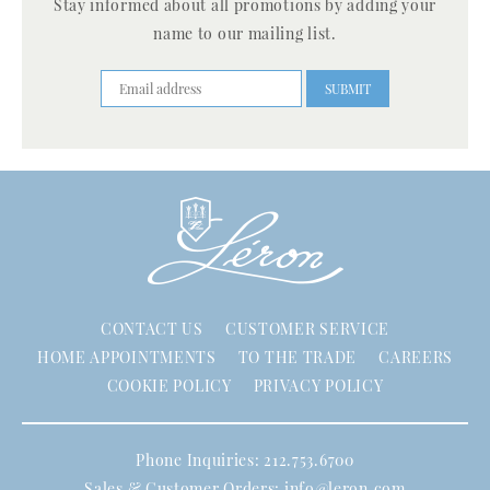
Stay informed about all promotions by adding your
name to our mailing list.
CONTACT US
CUSTOMER SERVICE
HOME APPOINTMENTS
TO THE TRADE
CAREERS
COOKIE POLICY
PRIVACY POLICY
Phone Inquiries: 212.753.6700
Sales & Customer Orders:
info@leron.com