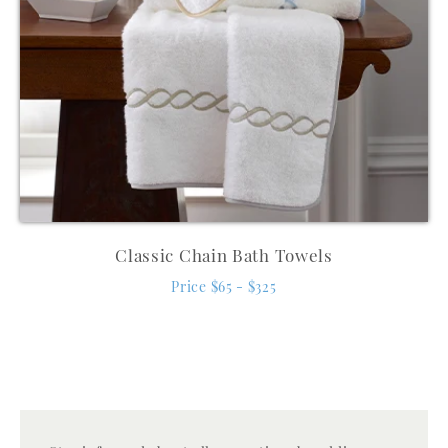
Classic Chain Bath Towels
Price $65 - $325