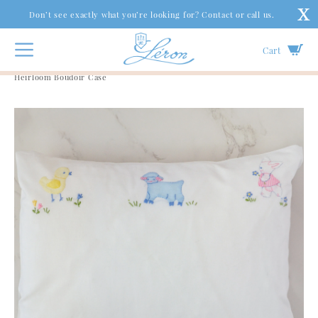
Don’t see exactly what you’re looking for? Contact or call us.
Cart
Gifts & Accessories
|
Baby
|
Chick, Lamb & Bunny
Heirloom Boudoir Case