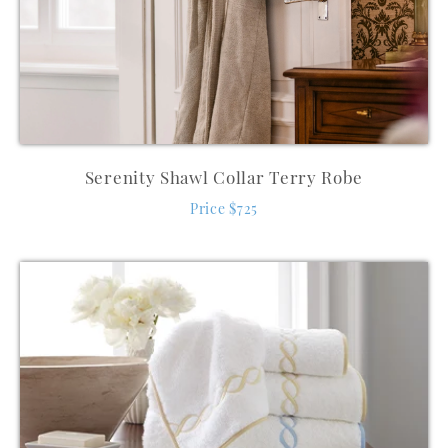
Serenity Shawl Collar Terry Robe
Price $725