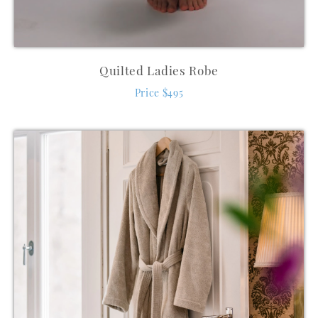
Quilted Ladies Robe
Price $495