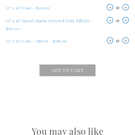
-
0
+
12" x 16" Case - $125.00
-
0
+
12" x 16" Insert (Satin Covered/Poly Filled) -
$60.00
-
0
+
12" x 16" Case + Insert - $185.00
ADD TO CART
You may also like