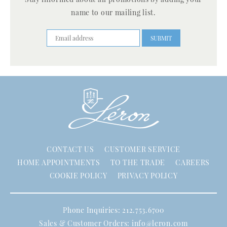
name to our mailing list.
CONTACT US
CUSTOMER SERVICE
HOME APPOINTMENTS
TO THE TRADE
CAREERS
COOKIE POLICY
PRIVACY POLICY
Phone Inquiries: 212.753.6700
Sales & Customer Orders:
info@leron.com