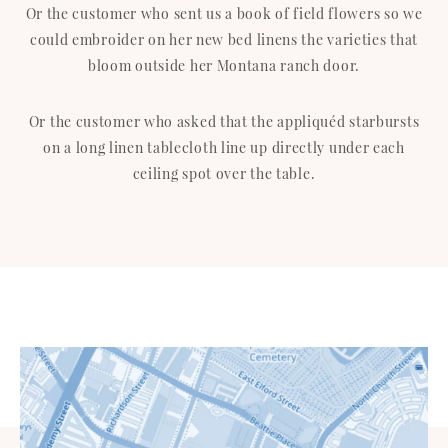
Or the customer who sent us a book of field flowers so we
could embroider on her new bed linens the varieties that
bloom outside her Montana ranch door.
Or the customer who asked that the appliquéd starbursts
on a long linen tablecloth line up directly under each
ceiling spot over the table.