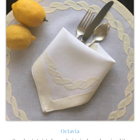
Octavia