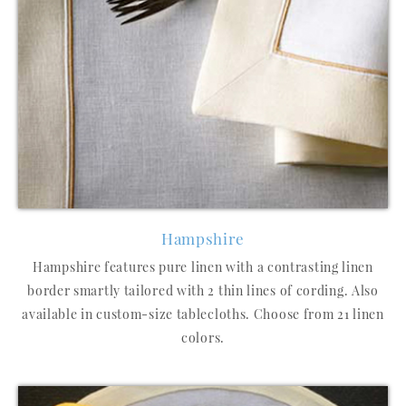
Hampshire
Hampshire features pure linen with a contrasting linen
border smartly tailored with 2 thin lines of cording. Also
available in custom-size tablecloths. Choose from 21 linen
colors.