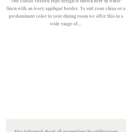
Our classic twisted rope design is shown here in white
linen with an ivory appliqué border. To suit your china or a
predominant color in your dining room we offer this in a
wide range of...
Stay informed about all promotions by adding your