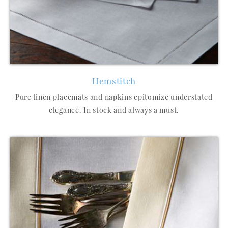
Hemstitch
Pure linen placemats and napkins epitomize understated
elegance. In stock and always a must.