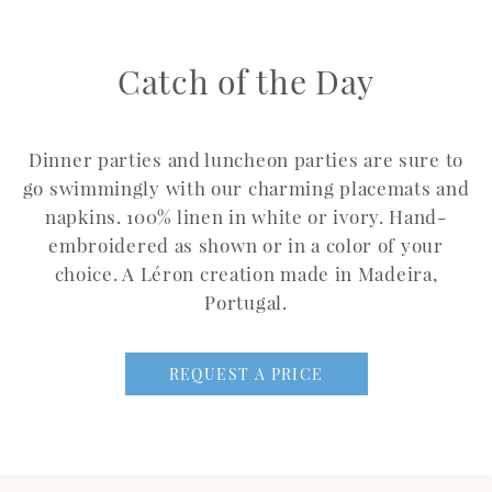
Catch of the Day
Dinner parties and luncheon parties are sure to
go swimmingly with our charming placemats and
napkins. 100% linen in white or ivory. Hand-
embroidered as shown or in a color of your
choice. A Léron creation made in Madeira,
Portugal.
REQUEST A PRICE