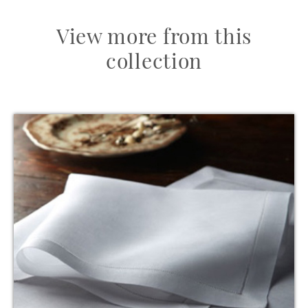
View more from this
collection