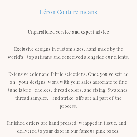
Léron Couture means
Unparalleled service and expert advice
Exclusive designs in custom sizes, hand made by the
world's top artisans and conceived alongside our clients.
Extensive color and fabric selections. Once you've settled
on your designs, work with your sales associate to fine
tune fabric choices, thread colors, and sizing. Swatches,
thread samples, and strike-offs are all part of the
process.
Finished orders are hand pressed, wrapped in tissue, and
delivered to your door in our famous pink boxes.