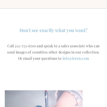
Don't see exactly what you want?
Call 212-753-6700 and speak to a sales associate who can
send images of countless other designs in our collection.
Or email your questions to
info@leron.com