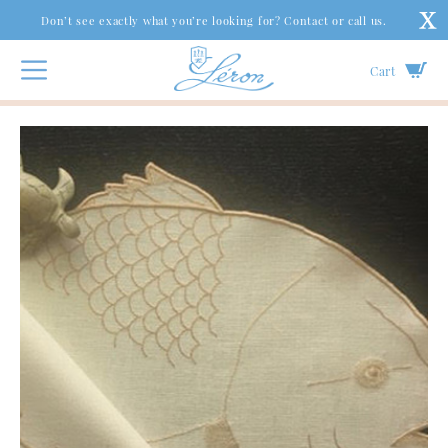
Don’t see exactly what you’re looking for? Contact or call us.
Cart
Couture Table
|
Spirit Collection
|
Catch of the Day