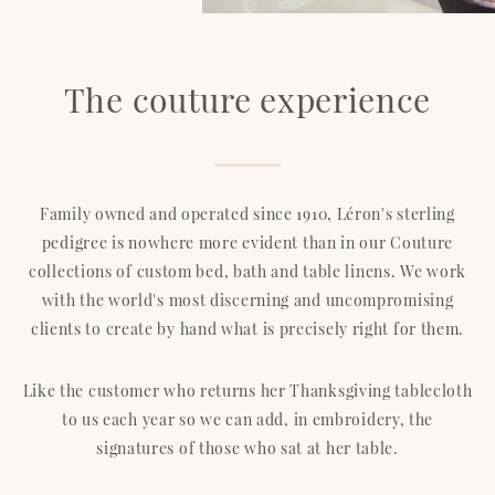
The couture experience
Family owned and operated since 1910, Léron's sterling
pedigree is nowhere more evident than in our Couture
collections of custom bed, bath and table linens. We work
with the world's most discerning and uncompromising
clients to create by hand what is precisely right for them.
Like the customer who returns her Thanksgiving tablecloth
to us each year so we can add, in embroidery, the
signatures of those who sat at her table.