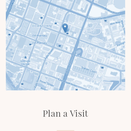
Plan a Visit