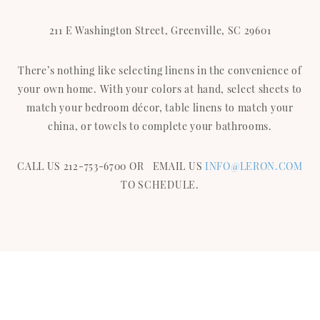
211 E Washington Street, Greenville, SC 29601
There’s nothing like selecting linens in the convenience of
your own home. With your colors at hand, select sheets to
match your bedroom décor, table linens to match your
china, or towels to complete your bathrooms.
CALL US 212-753-6700 OR EMAIL US
INFO@LERON.COM
TO SCHEDULE.