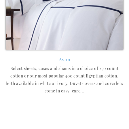
Avon
Select sheets, cases and shams in a choice of 250 count
cotton or our most popular 400 count Egyptian cotton,
both available in white or ivory. Duvet covers and coverlets
come in easy-care...