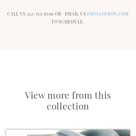
CALL US 212-753-6700 OR EMAIL US
INFO@LERON.COM
TO SCHEDULE.
View more from this
collection