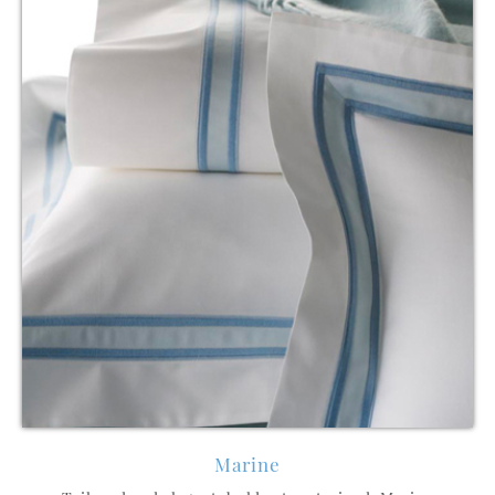
Marine