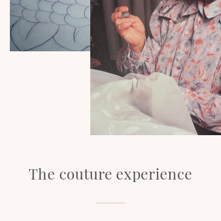
The couture experience