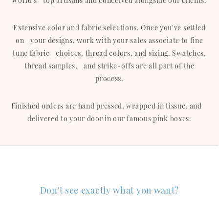
world's top artisans and conceived alongside our clients.
Extensive color and fabric selections. Once you've settled
on your designs, work with your sales associate to fine
tune fabric choices, thread colors, and sizing. Swatches,
thread samples, and strike-offs are all part of the
process.
Finished orders are hand pressed, wrapped in tissue, and
delivered to your door in our famous pink boxes.
Don't see exactly what you want?