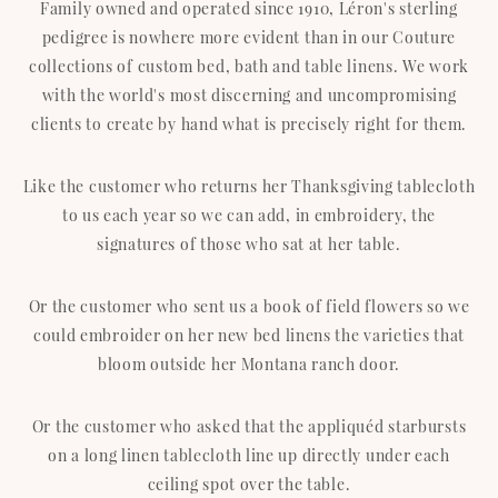
Family owned and operated since 1910, Léron's sterling
pedigree is nowhere more evident than in our Couture
collections of custom bed, bath and table linens. We work
with the world's most discerning and uncompromising
clients to create by hand what is precisely right for them.
Like the customer who returns her Thanksgiving tablecloth
to us each year so we can add, in embroidery, the
signatures of those who sat at her table.
Or the customer who sent us a book of field flowers so we
could embroider on her new bed linens the varieties that
bloom outside her Montana ranch door.
Or the customer who asked that the appliquéd starbursts
on a long linen tablecloth line up directly under each
ceiling spot over the table.