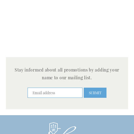
Stay informed about all promotions by adding your
name to our mailing list.