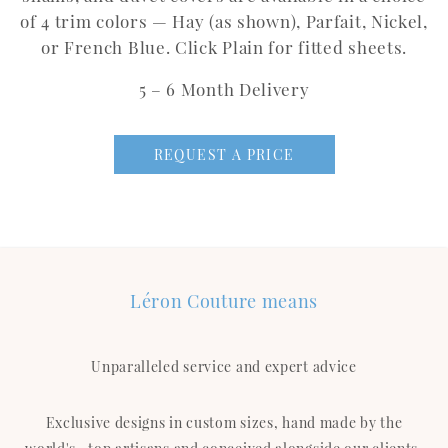
of 4 trim colors — Hay (as shown), Parfait, Nickel,
or French Blue. Click Plain for fitted sheets.
5 – 6 Month Delivery
REQUEST A PRICE
Léron Couture means
Unparalleled service and expert advice
Exclusive designs in custom sizes, hand made by the