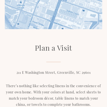
Plan a Visit
211 E Washington Street, Greenville, SC 29601
There’s nothing like selecting linens in the convenience of
your own home. With your colors at hand, select sheets to
match your bedroom décor, table linens to match your
china, or towels to complete your bathrooms.