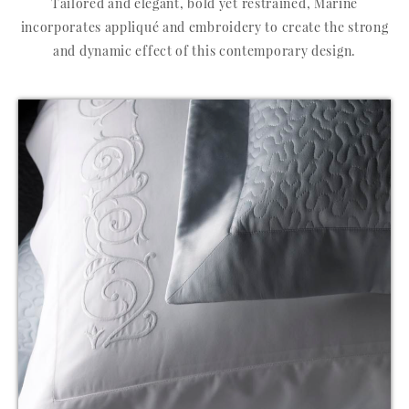
Tailored and elegant, bold yet restrained, Marine
incorporates appliqué and embroidery to create the strong
and dynamic effect of this contemporary design.