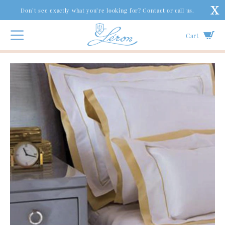
Don’t see exactly what you’re looking for? Contact or call us.
Cart
Couture Bed
|
Graphique Collection
|
Ibiza