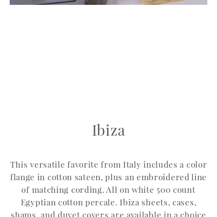
Ibiza
This versatile favorite from Italy includes a color
flange in cotton sateen, plus an embroidered line
of matching cording. All on white 500 count
Egyptian cotton percale. Ibiza sheets, cases,
shams, and duvet covers are available in a choice