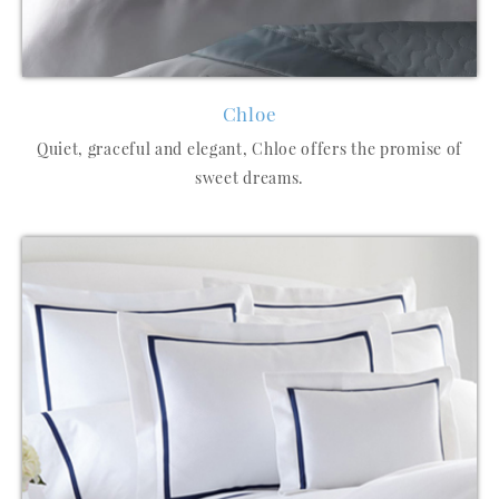
Chloe
Quiet, graceful and elegant, Chloe offers the promise of
sweet dreams.