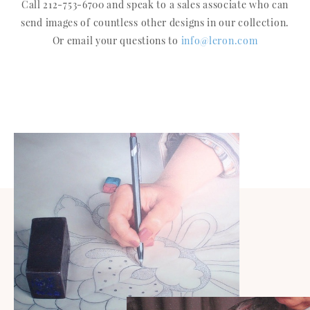
Call 212-753-6700 and speak to a sales associate who can
send images of countless other designs in our collection.
Or email your questions to
info@leron.com