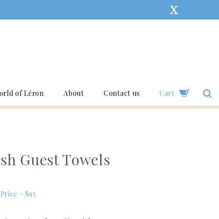
orld of Léron
About
Contact us
Cart
ish Guest Towels
Price - $95