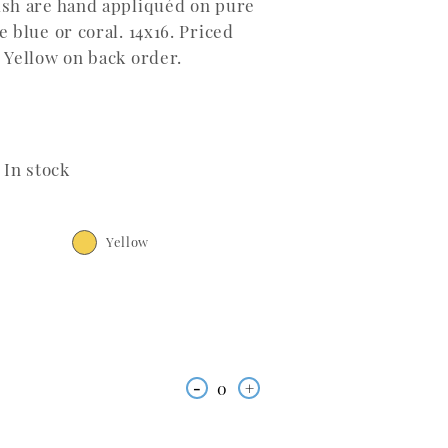
ish are hand appliquéd on pure
 blue or coral. 14x16. Priced
 Yellow on back order.
In stock
Yellow
-
0
+