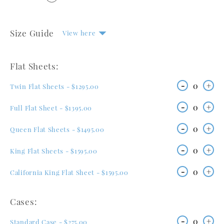
Size Guide
View here
Flat Sheets:
-
0
+
Twin Flat Sheets - $1295.00
-
0
+
Full Flat Sheet - $1395.00
-
0
+
Queen Flat Sheets - $1495.00
-
0
+
King Flat Sheets - $1595.00
-
0
+
California King Flat Sheet - $1595.00
Cases:
-
0
+
Standard Case - $275.00