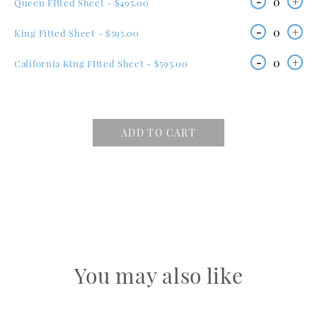
-
0
+
Queen FItted Sheet - $495.00
-
0
+
King Fitted Sheet - $595.00
-
0
+
California King FItted Sheet - $595.00
ADD TO CART
You may also like