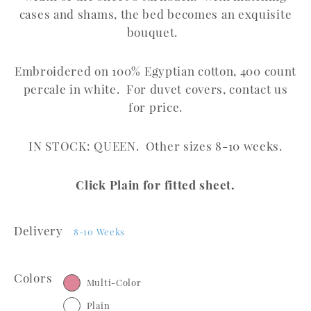
cases and shams, the bed becomes an exquisite
bouquet.
Embroidered on 100% Egyptian cotton, 400 count
percale in white. For duvet covers, contact us
for price.
IN STOCK: QUEEN. Other sizes 8-10 weeks.
Click Plain for fitted sheet.
Delivery
8-10 Weeks
Colors
Multi-Color
Plain