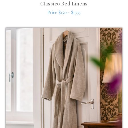
Classico Bed Linens
Price $150 - $1335