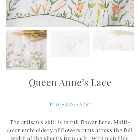
Queen Anne’s Lace
Price - $250 - $1595
The artisan’s skill is in full flower here. Multi-
color embroidery of flowers runs across the full
width of the sheet’s turnback. With matching