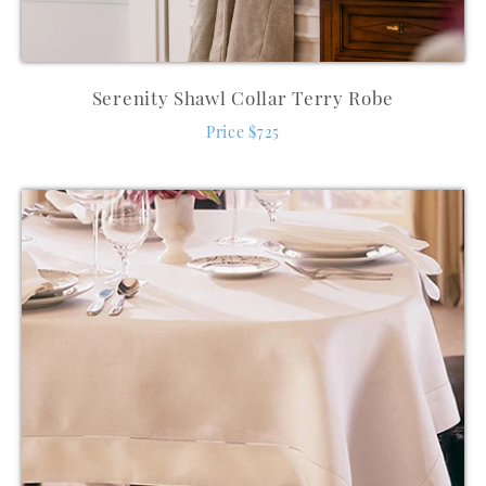
Serenity Shawl Collar Terry Robe
Price $725