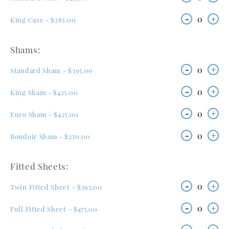
-
0
+
King Case - $285.00
Shams:
-
0
+
Standard Sham - $395.00
-
0
+
King Sham - $425.00
-
0
+
Euro Sham - $425.00
-
0
+
Boudoir Sham - $250.00
Fitted Sheets:
-
0
+
Twin Fitted Sheet - $395.00
-
0
+
Full Fitted Sheet - $475.00