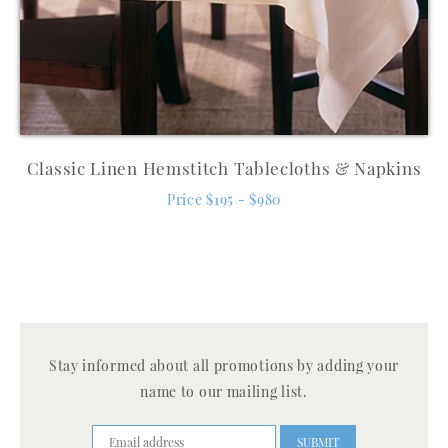
Classic Linen Hemstitch Tablecloths & Napkins
Price $195 - $980
Stay informed about all promotions by adding your
name to our mailing list.