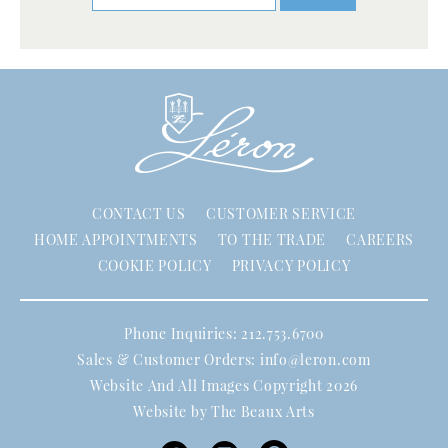
CONTACT US
CUSTOMER SERVICE
HOME APPOINTMENTS
TO THE TRADE
CAREERS
COOKIE POLICY
PRIVACY POLICY
Phone Inquiries: 212.753.6700
Sales & Customer Orders:
info@leron.com
Website And All Images Copyright 2026
Website by
The Beaux Arts