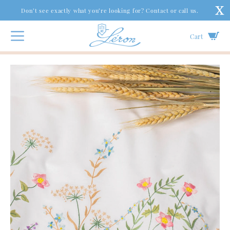
Don’t see exactly what you’re looking for? Contact or call us.
Cart
Bed
|
Bed Linens
|
Queen Anne’s Lace