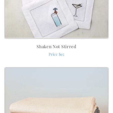
Shaken Not Stirred
Price $95