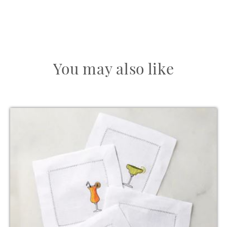
You may also like