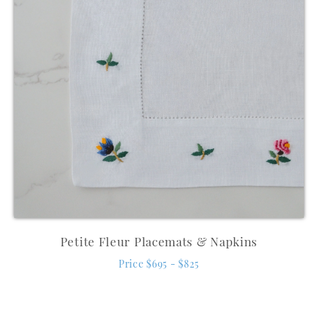
Petite Fleur Placemats & Napkins
Price $695 - $825