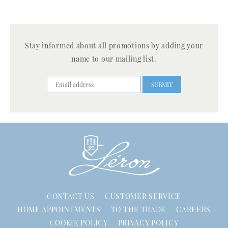
Stay informed about all promotions by adding your
name to our mailing list.
CONTACT US
CUSTOMER SERVICE
HOME APPOINTMENTS
TO THE TRADE
CAREERS
COOKIE POLICY
PRIVACY POLICY