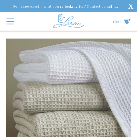
Don’t see exactly what you’re looking for? Contact or call us.
Cart
Bed
|
Coverlets & Blankets
|
Kingston Cotton Blankets