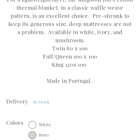
thermal blanket, in a classic waffle weave
pattern, is an excellent choice. Pre-shrunk to
keep its generous size, deep mattresses are not
a problem. Available in white, ivory, and
mushroom.
Twin 80 x 100
Full/Queen 100 x 100
King 120x 100
Made in Portugal.
Delivery
In Stock
Colors
White
Ivory