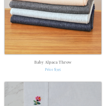
Baby Alpaca Throw
Price $395