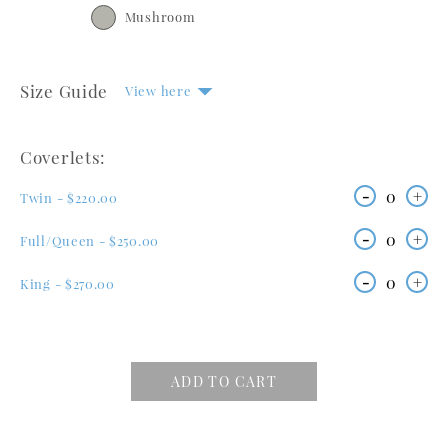
Mushroom
Size Guide
View here
Coverlets:
-
0
+
Twin - $220.00
-
0
+
Full/Queen - $250.00
-
0
+
King - $270.00
ADD TO CART