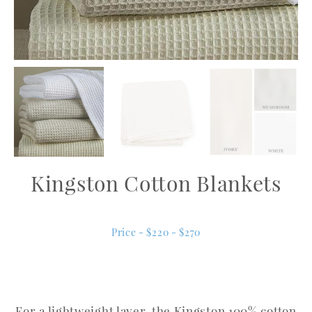
Kingston Cotton Blankets
Price - $220 - $270
For a lightweight layer, the Kingston 100% cotton